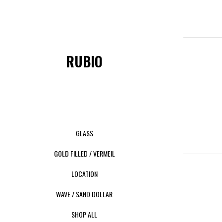
RUBIO
GLASS
GOLD FILLED / VERMEIL
LOCATION
WAVE / SAND DOLLAR
SHOP ALL