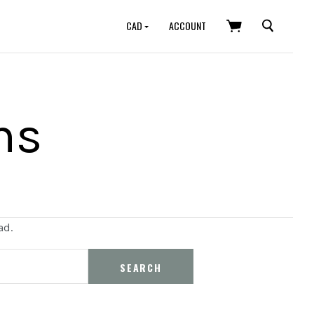
SEARCH
CAD
ACCOUNT
ns
ad.
SEARCH