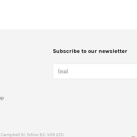
s
Subscribe to our newsletter
Email
ap
Campbell St. Tofino B.C. V0R 2Z0