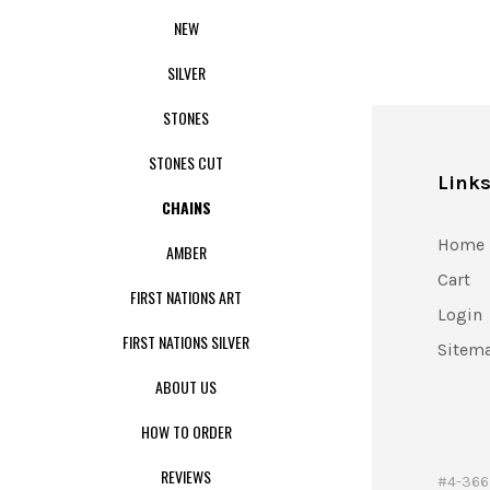
NEW
SILVER
STONES
STONES CUT
Link
CHAINS
Home
AMBER
Cart
FIRST NATIONS ART
Login
FIRST NATIONS SILVER
Sitem
ABOUT US
HOW TO ORDER
REVIEWS
#4-366 