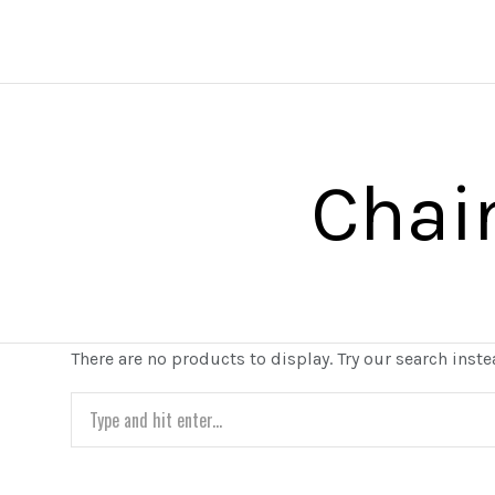
Chai
There are no products to display. Try our search inste
Search