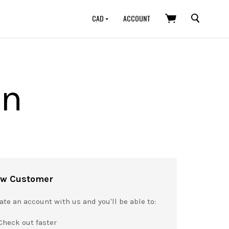
SEARCH
CAD
ACCOUNT
in
w Customer
ate an account with us and you'll be able to:
Check out faster