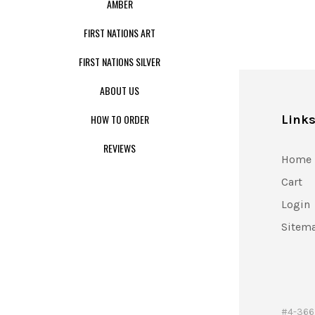
AMBER
FIRST NATIONS ART
FIRST NATIONS SILVER
ABOUT US
HOW TO ORDER
Link
REVIEWS
Home
Cart
Login
Sitem
#4-366 