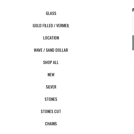
GLASS
GOLD FILLED / VERMEIL
LOCATION
WAVE / SAND DOLLAR
SHOP ALL
NEW
SILVER
STONES
STONES CUT
CHAINS