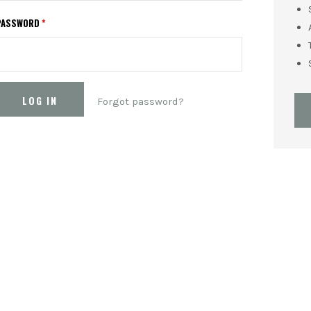
PASSWORD
*
Forgot password?