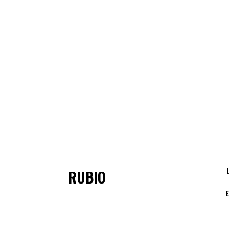
RUBIO