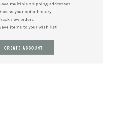
Save multiple shipping addresses
Access your order history
Track new orders
Save items to your wish list
CREATE ACCOUNT