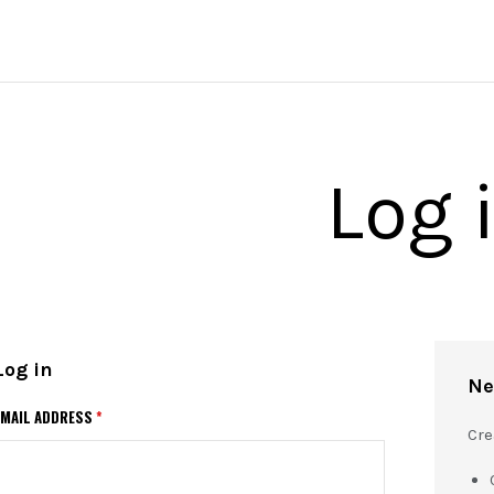
Log 
Log in
Ne
EMAIL ADDRESS
*
Cre