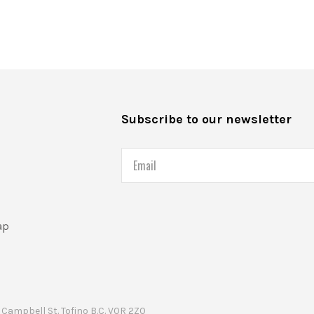
s
Subscribe to our newsletter
Email
ap
Campbell St. Tofino B.C. V0R 2Z0