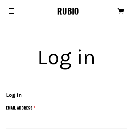
RUBIO
Log in
Log in
EMAIL ADDRESS
*