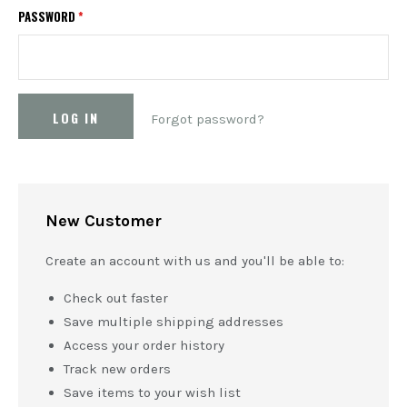
PASSWORD
*
Forgot password?
New Customer
Create an account with us and you'll be able to:
Check out faster
Save multiple shipping addresses
Access your order history
Track new orders
Save items to your wish list