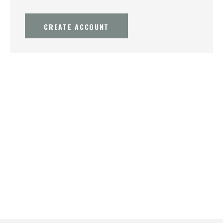
CREATE ACCOUNT