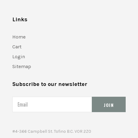
Links
Home
Cart
Login
Sitemap
Subscribe to our newsletter
Email
#4-366 Campbell St. Tofino B.C. V0R 2Z0