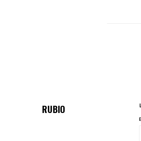
RUBIO