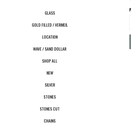
GLASS
GOLD FILLED / VERMEIL
LOCATION
WAVE / SAND DOLLAR
SHOP ALL
NEW
SILVER
STONES
STONES CUT
CHAINS