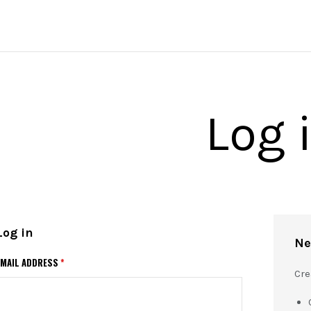
Log 
Log in
Ne
EMAIL ADDRESS
*
Cre