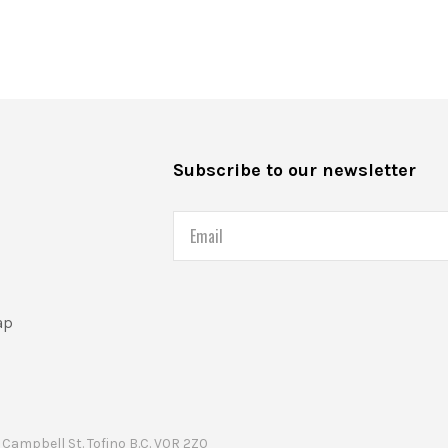
s
Subscribe to our newsletter
Email
ap
Campbell St. Tofino B.C. V0R 2Z0