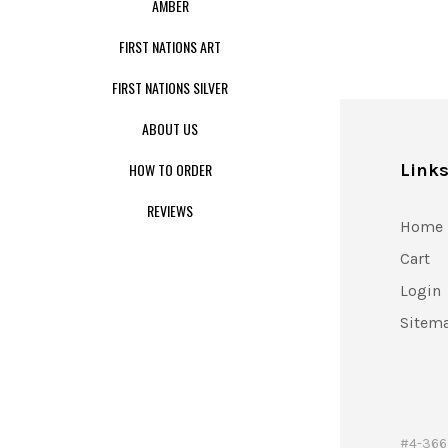
AMBER
FIRST NATIONS ART
FIRST NATIONS SILVER
ABOUT US
HOW TO ORDER
Link
REVIEWS
Home
Cart
Login
Sitem
#4-366 