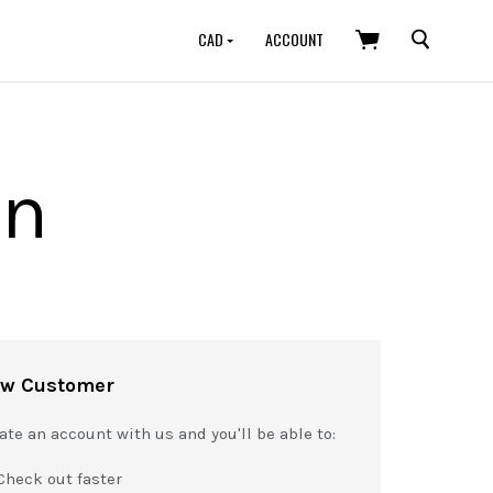
SEARCH
CAD
ACCOUNT
in
w Customer
ate an account with us and you'll be able to:
Check out faster