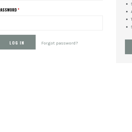
PASSWORD
*
Forgot password?