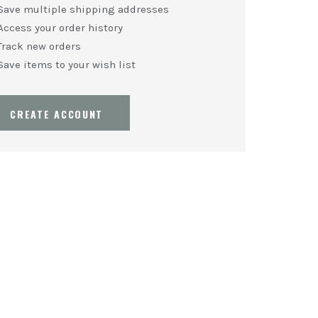
Save multiple shipping addresses
Access your order history
Track new orders
Save items to your wish list
CREATE ACCOUNT