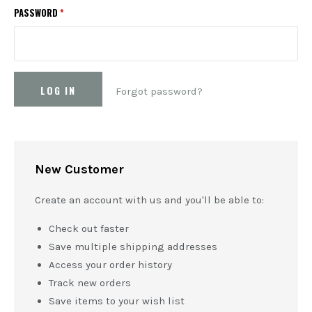
PASSWORD
*
Forgot password?
New Customer
Create an account with us and you'll be able to:
Check out faster
Save multiple shipping addresses
Access your order history
Track new orders
Save items to your wish list