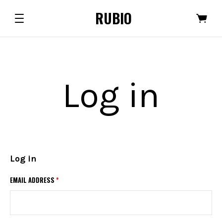
RUBIO
Log in
Log in
EMAIL ADDRESS
*