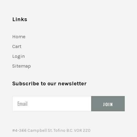
Links
Home
Cart
Login
Sitemap
Subscribe to our newsletter
Email
#4-366 Campbell St. Tofino B.C. V0R 2Z0