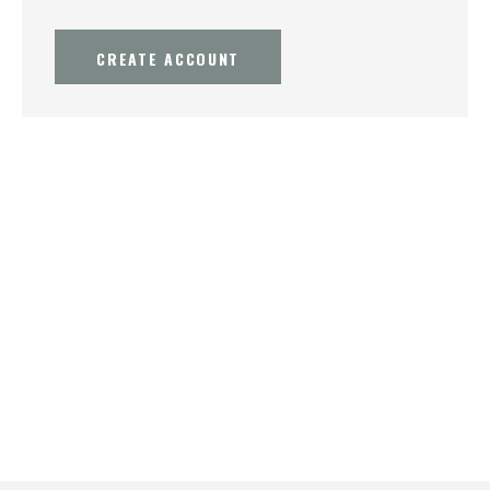
CREATE ACCOUNT