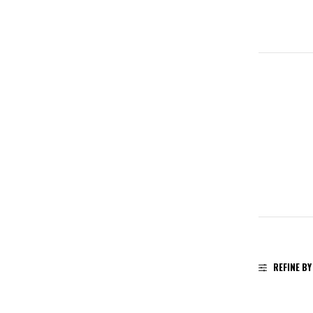
REFINE BY