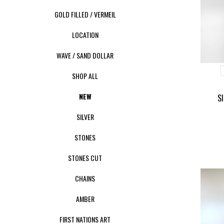
GOLD FILLED / VERMEIL
LOCATION
WAVE / SAND DOLLAR
SHOP ALL
NEW
S
SILVER
STONES
STONES CUT
CHAINS
AMBER
FIRST NATIONS ART