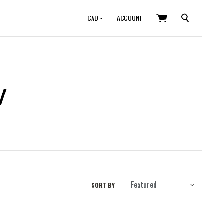
SEARCH
CAD
ACCOUNT
w
SORT BY