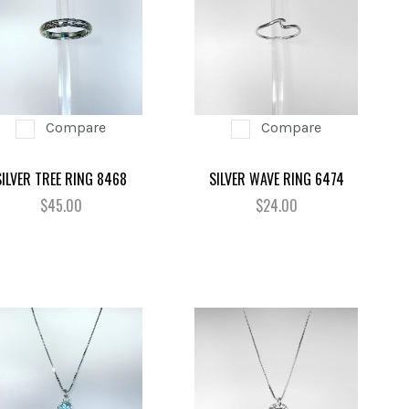
Compare
Compare
SILVER TREE RING 8468
SILVER WAVE RING 6474
$45.00
$24.00