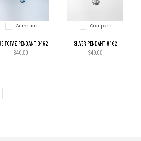
Compare
Compare
UE TOPAZ PENDANT 3462
SILVER PENDANT 8462
$40.00
$49.00
EXT