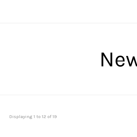
Ne
Displaying 1 to 12 of 19