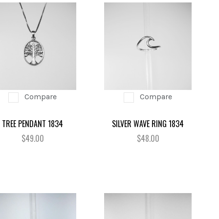
Compare
Compare
TREE PENDANT 1834
SILVER WAVE RING 1834
$49.00
$48.00