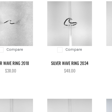
Compare
Compare
ER WAVE RING 2018
SILVER WAVE RING 2034
$38.00
$48.00