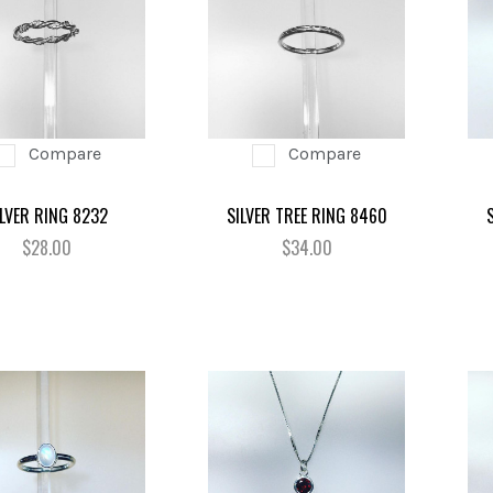
Compare
Compare
ILVER RING 8232
SILVER TREE RING 8460
$28.00
$34.00