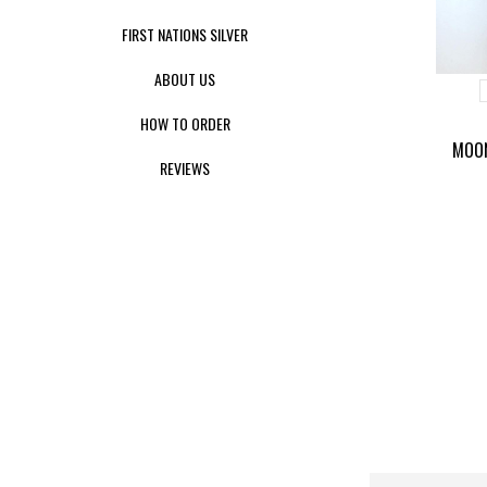
FIRST NATIONS SILVER
ABOUT US
HOW TO ORDER
MOON
REVIEWS