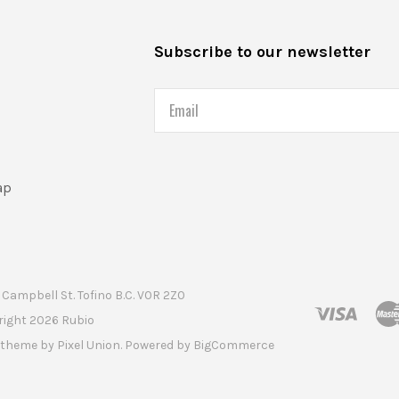
s
Subscribe to our newsletter
Email
ap
Campbell St. Tofino B.C. V0R 2Z0
right
2026 Rubio
t theme by
Pixel Union
. Powered by
BigCommerce