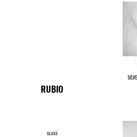
SILV
RUBIO
GLASS