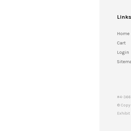
Link
Home
Cart
Login
Sitem
#4-366 
© Copy
Exhibi