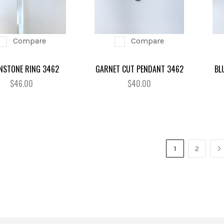
Compare
Compare
STONE RING 3462
GARNET CUT PENDANT 3462
BL
$46.00
$40.00
1
2
N