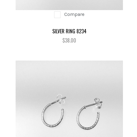
Compare
SILVER RING 8234
$38.00