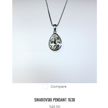
Compare
SWAROVSKI PENDANT 1638
$48.00