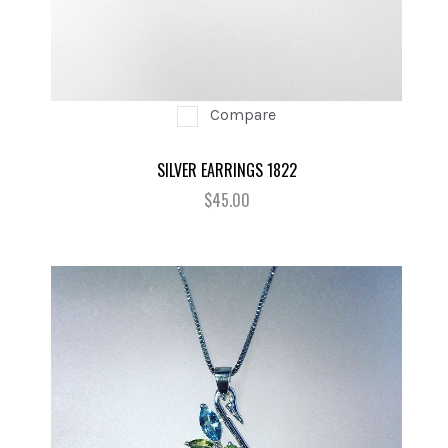
Compare
SILVER EARRINGS 1822
$45.00