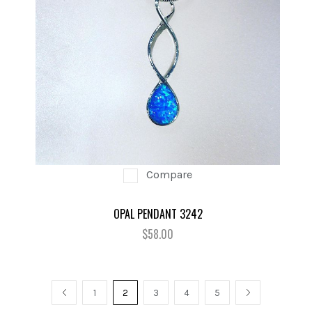
Compare
OPAL PENDANT 3242
$58.00
PREV
1
2
3
4
5
NEXT