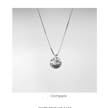
Compare