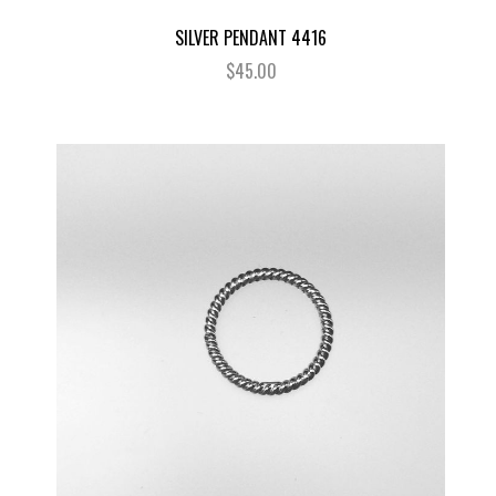
SILVER PENDANT 4416
$45.00