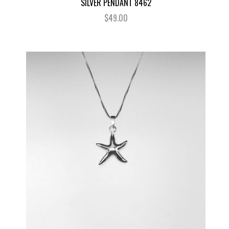
SILVER PENDANT 8462
$49.00