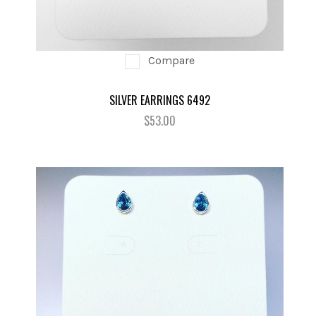
Compare
SILVER EARRINGS 6492
$53.00