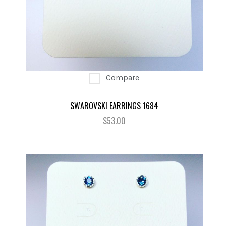
Compare
SWAROVSKI EARRINGS 1684
$53.00