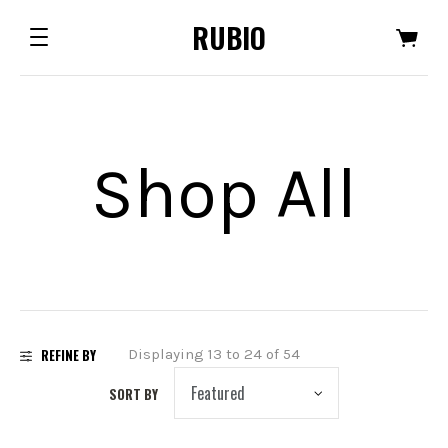
RUBIO
Shop All
REFINE BY
Displaying 13 to 24 of 54
SORT BY