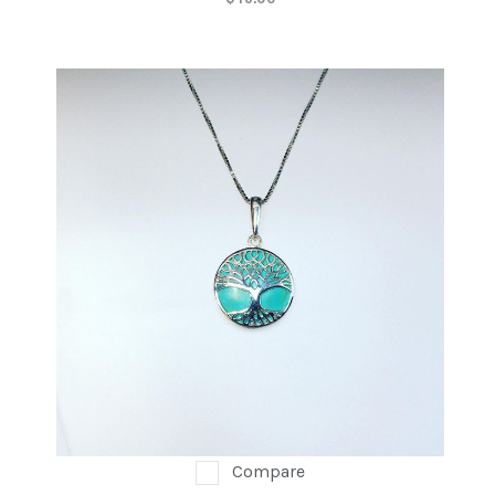
Compare