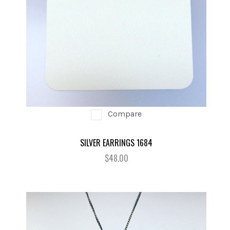
Compare
SILVER EARRINGS 1684
$48.00