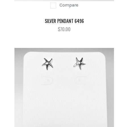
Compare
SILVER PENDANT 6496
$70.00