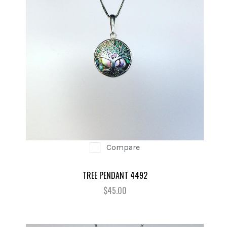
Compare
TREE PENDANT 4492
$45.00