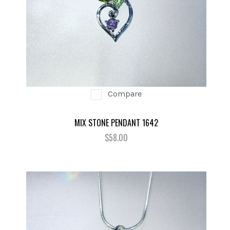
Compare
MIX STONE PENDANT 1642
$58.00