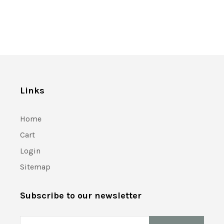
Links
Home
Cart
Login
Sitemap
Subscribe to our newsletter
Email