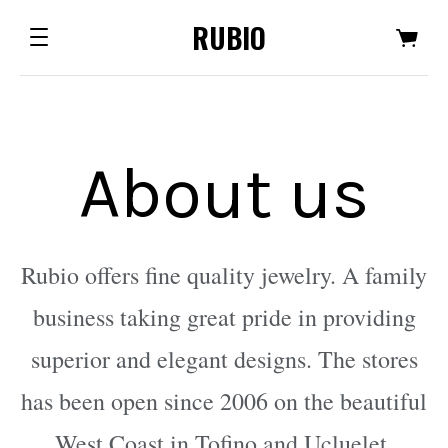
RUBIO
About us
Rubio offers fine quality jewelry. A family
business taking great pride in providing
superior and elegant designs. The stores
has been open since 2006 on the beautiful
West Coast in Tofino and Ucluelet.