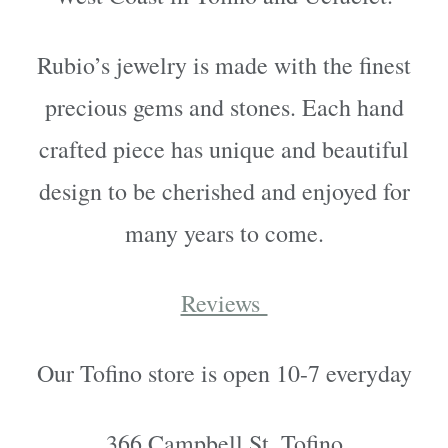
Rubio’s jewelry is made with the finest
precious gems and stones. Each hand
crafted piece has unique and beautiful
design to be cherished and enjoyed for
many years to come.
Reviews
Our Tofino store is open 10-7 everyday
366 Campbell St. Tofino