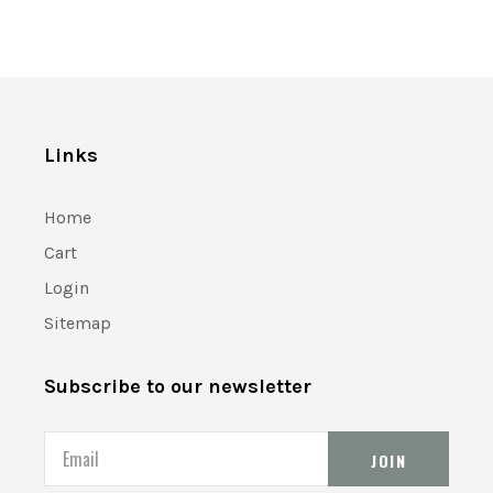
Links
Home
Cart
Login
Sitemap
Subscribe to our newsletter
Email