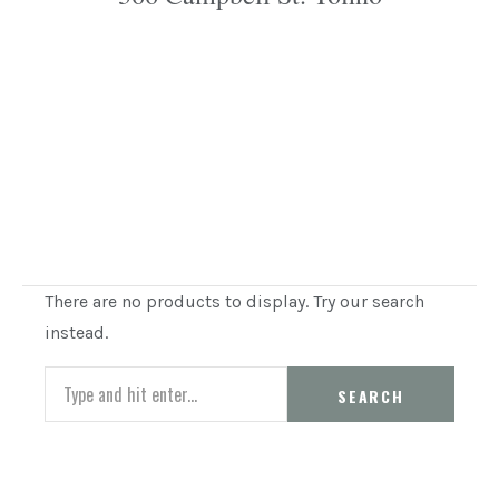
There are no products to display. Try our search
instead.
Search
SEARCH