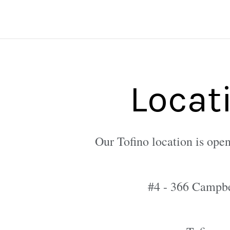
Locat
Our Tofino location is open
#4 - 366 Campbe