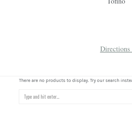
Tofino
Direction
There are no products to display. Try our search inste
Search