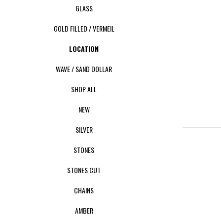
GLASS
GOLD FILLED / VERMEIL
LOCATION
WAVE / SAND DOLLAR
SHOP ALL
NEW
SILVER
STONES
STONES CUT
CHAINS
AMBER