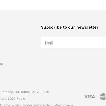
s
Subscribe to our newsletter
Email
ap
Campbell St. Tofino B.C. V0R 2Z0
right
2026 Rubio
t theme by
Pixel Union
. Powered by
BigCommerce