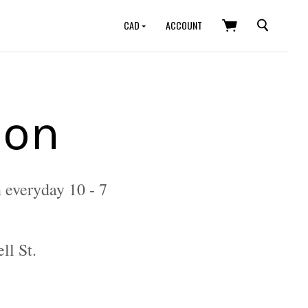
SEARCH
CAD
ACCOUNT
ion
 everyday 10 - 7
ll St.