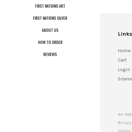
FIRST NATIONS ART
FIRST NATIONS SILVER
ABOUT US
Link
HOW TO ORDER
Home
REVIEWS
Cart
Login
Sitem
#4-366 
© Copy
Exhibi