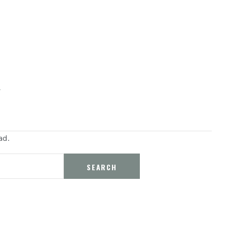
s
ad.
SEARCH