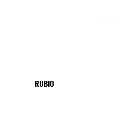
RUBIO