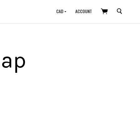
SEARCH
CAD
ACCOUNT
map