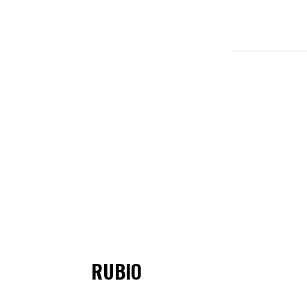
RUBIO