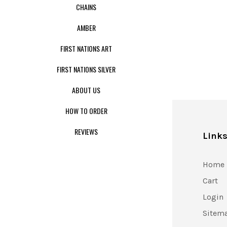
CHAINS
AMBER
FIRST NATIONS ART
FIRST NATIONS SILVER
ABOUT US
HOW TO ORDER
REVIEWS
Link
Home
Cart
Login
Sitem