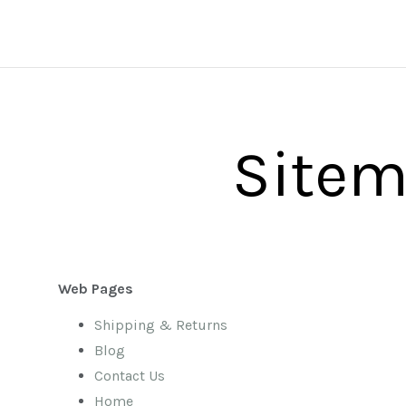
Site
Web Pages
Shipping & Returns
Blog
Contact Us
Home