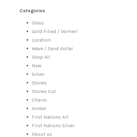
Categories
Glass
Gold Filled / Vermeil
Location
Wave / Sand dollar
Shop All
New
Silver
Stones
Stones Cut
Chains
Amber
First Nations Art
First Nations Silver
About us