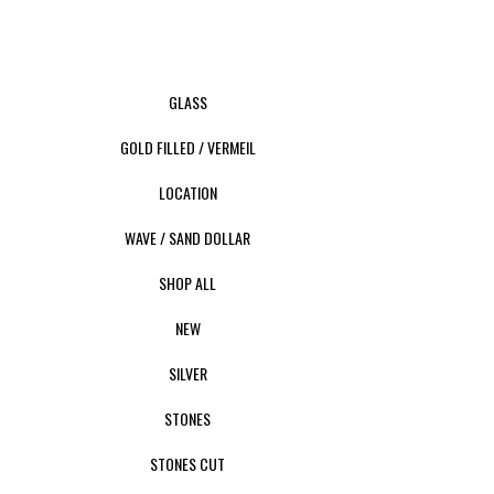
GLASS
GOLD FILLED / VERMEIL
LOCATION
WAVE / SAND DOLLAR
SHOP ALL
NEW
SILVER
STONES
STONES CUT