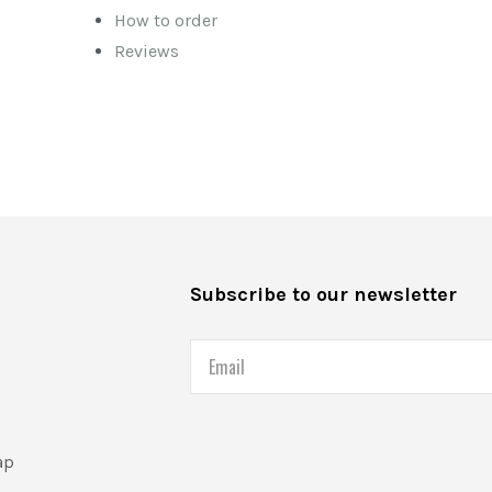
How to order
Reviews
s
Subscribe to our newsletter
Email
ap