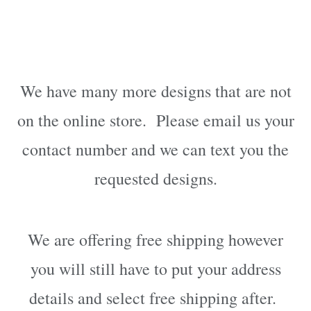
We have many more designs that are not
on the online store. Please email us your
contact number and we can text you the
requested designs.
We are offering free shipping however
you will still have to put your address
details and select free shipping after.