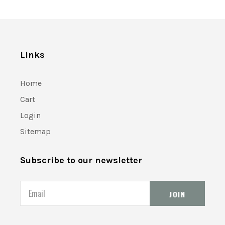
Links
Home
Cart
Login
Sitemap
Subscribe to our newsletter
Email