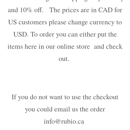
and 10% off. The prices are in CAD for
US customers please change currency to
USD.
To order
you can either put the
items here in our online store
and check
out.
If you do not want to use the checkout
you could email us the order
info@rubio.ca