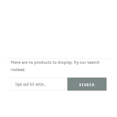
There are no products to display. Try our search
instead.
Search
SEARCH