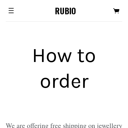
RUBIO
How to
order
We are offering free shipping on jewellery