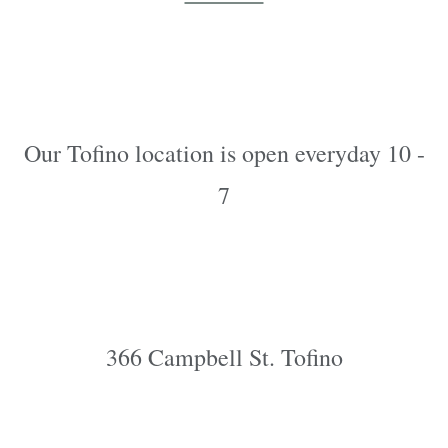
Our Tofino location is open everyday 10 -
7
366 Campbell St. Tofino