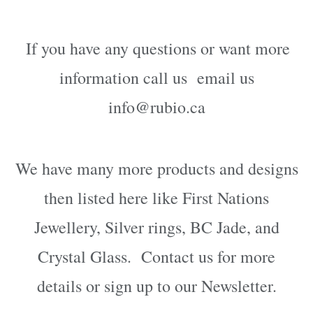
If you have any questions or want more
information call us email us
info@rubio.ca
We have many more products and designs
then listed here like First Nations
Jewellery, Silver rings, BC Jade, and
Crystal Glass. Contact us for more
details or sign up to our Newsletter.