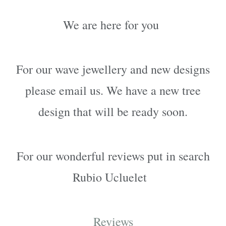
We are here for you
For our wave jewellery and new designs
please email us. We have a new tree
design that will be ready soon.
For our wonderful reviews p
ut in search
Rubio Ucluelet
Reviews