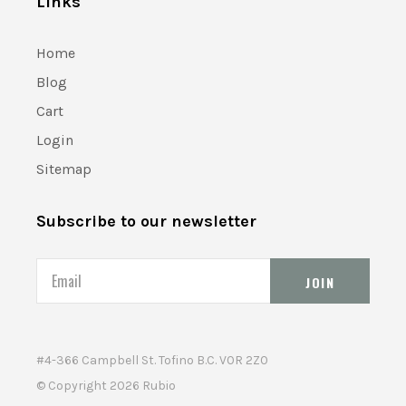
Links
Home
Blog
Cart
Login
Sitemap
Subscribe to our newsletter
Email
#4-366 Campbell St. Tofino B.C. V0R 2Z0
© Copyright
2026 Rubio