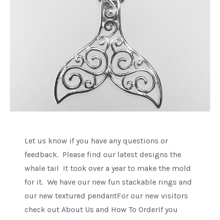
Let us know if you have any questions or
feedback. Please find our latest designs the
whale tail It took over a year to make the mold
for it. We have our new fun stackable rings and
our new textured pendantFor our new visitors
check out About Us and How To OrderIf you