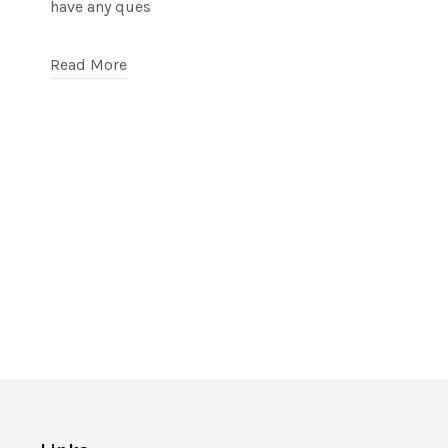
have any ques
Read More