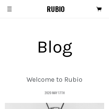
RUBIO
Blog
Welcome to Rubio
2020 MAY 17TH