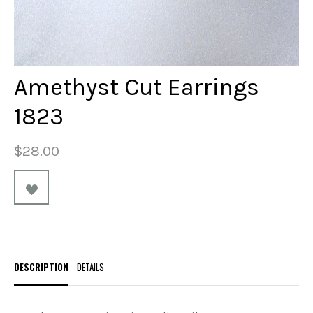
Amethyst Cut Earrings
1823
$28.00
DESCRIPTION
DETAILS