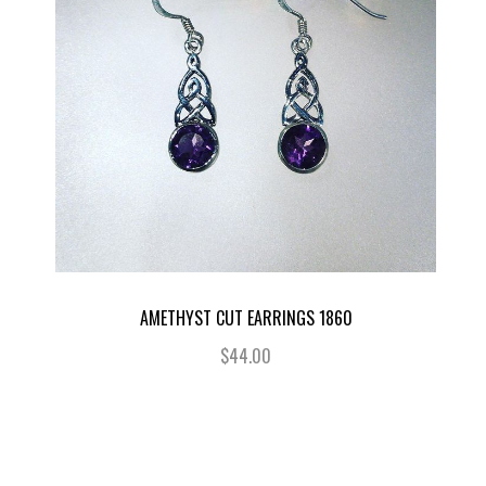
AMETHYST CUT EARRINGS 1860
$44.00