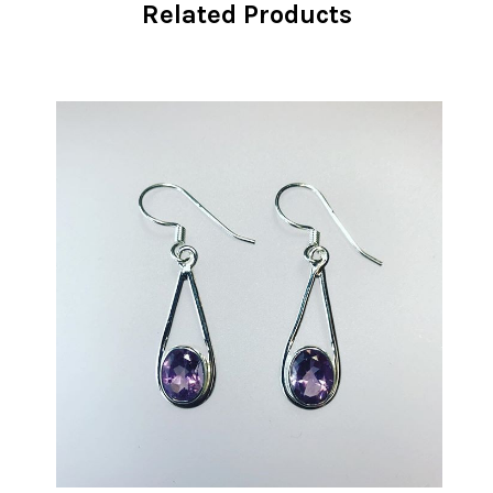
Related Products