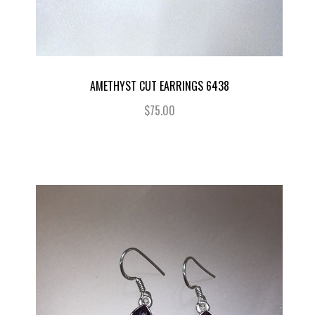
AMETHYST CUT EARRINGS 6438
$75.00