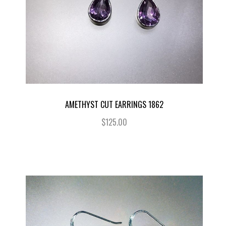
AMETHYST CUT EARRINGS 1862
$125.00