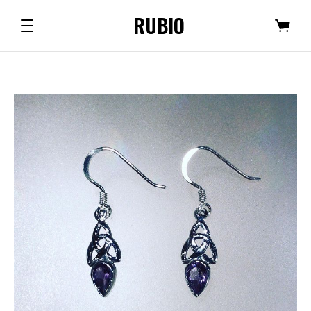
RUBIO