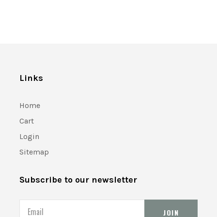
Links
Home
Cart
Login
Sitemap
Subscribe to our newsletter
Email