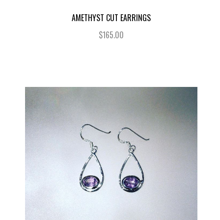
AMETHYST CUT EARRINGS
$165.00