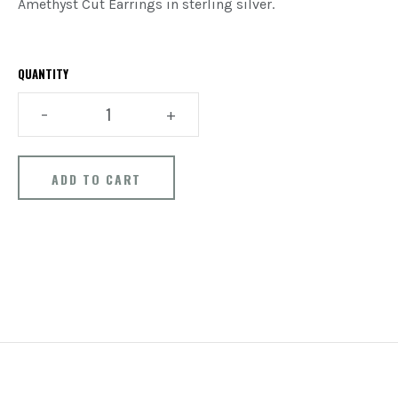
Amethyst Cut Earrings in sterling silver.
QUANTITY
–
+