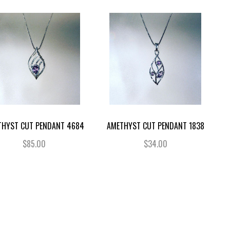
THYST CUT PENDANT 4684
AMETHYST CUT PENDANT 1838
$85.00
$34.00