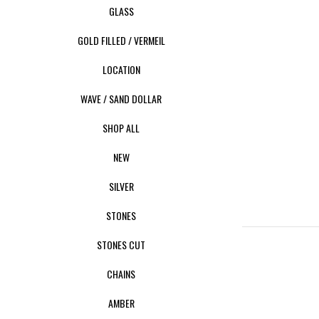
GLASS
GOLD FILLED / VERMEIL
LOCATION
WAVE / SAND DOLLAR
SHOP ALL
NEW
SILVER
STONES
STONES CUT
CHAINS
AMBER