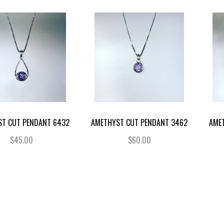
ST CUT PENDANT 6432
AMETHYST CUT PENDANT 3462
AME
$45.00
$60.00