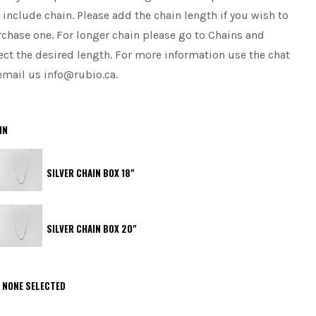
 include chain. Please add the chain length if you wish to
chase one. For longer chain please go to Chains and
ect the desired length. For more information use the chat
email us info@rubio.ca.
IN
SILVER CHAIN BOX 18"
SILVER CHAIN BOX 20"
NONE SELECTED