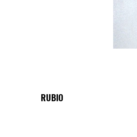
RUBIO