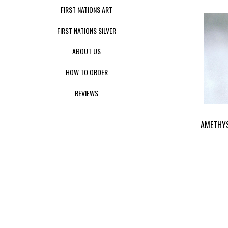
FIRST NATIONS ART
FIRST NATIONS SILVER
ABOUT US
HOW TO ORDER
REVIEWS
AMETHY