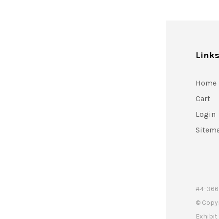
Link
Home
Cart
Login
Sitem
#4-366 
© Copy
Exhibi