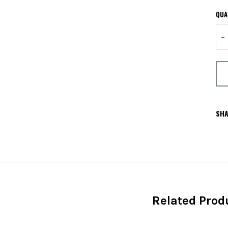
QUA
–
SHA
Related Prod