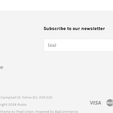
s
Subscribe to our newsletter
Email
ap
Campbell St. Tofino B.C. V0R 2Z0
right
2026 Rubio
t theme by
Pixel Union
. Powered by
BigCommerce