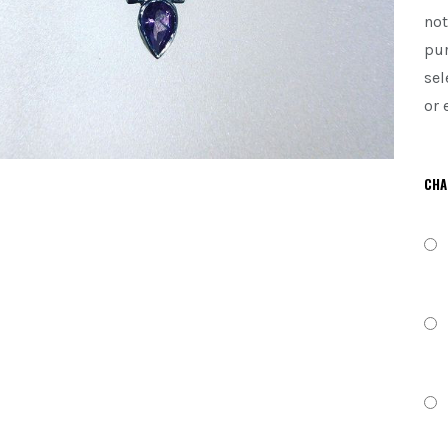
not
pur
sel
or 
CHA