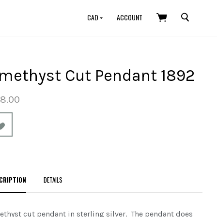
SEARCH
CAD
ACCOUNT
methyst Cut Pendant 1892
8.00
CRIPTION
DETAILS
thyst cut pendant in sterling silver. The pendant does