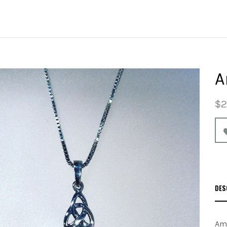
A
$2
DES
Ame