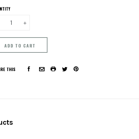
NTITY
+
RE THIS
FACEBOOK
COMMON.PRINT
PINTEREST
COMMON.EMAIL
TWITTER
ucts