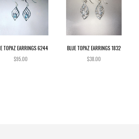
UE TOPAZ EARRINGS 6244
BLUE TOPAZ EARRINGS 1832
$95.00
$38.00