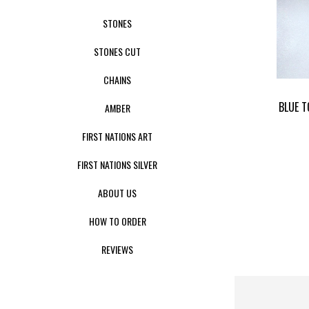
STONES
STONES CUT
CHAINS
BLUE T
AMBER
FIRST NATIONS ART
FIRST NATIONS SILVER
ABOUT US
HOW TO ORDER
REVIEWS