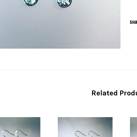
SHA
Related Prod