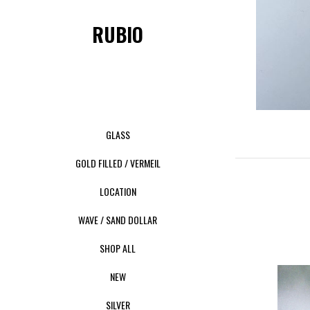
RUBIO
GLASS
GOLD FILLED / VERMEIL
LOCATION
WAVE / SAND DOLLAR
SHOP ALL
NEW
SILVER