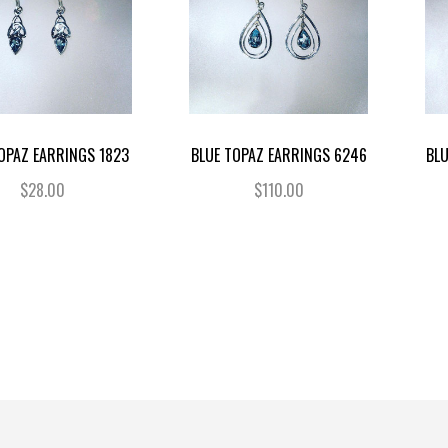
OPAZ EARRINGS 1823
BLUE TOPAZ EARRINGS 6246
BL
$28.00
$110.00