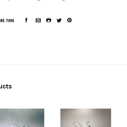
RE THIS
FACEBOOK
COMMON.PRINT
PINTEREST
COMMON.EMAIL
TWITTER
ucts