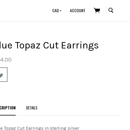
SEARCH
CAD
ACCOUNT
lue Topaz Cut Earrings
4.00
CRIPTION
DETAILS
e Topaz Cut Earrings in sterling silver