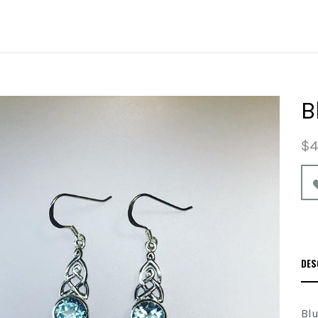
B
$4
DES
Blu