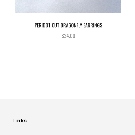
PERIDOT CUT DRAGONFLY EARRINGS
$34.00
Links