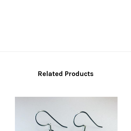
Related Products