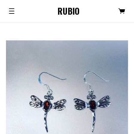
RUBIO