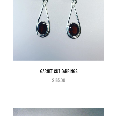
GARNET CUT EARRINGS
$165.00