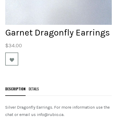
Garnet Dragonfly Earrings
$34.00
DESCRIPTION
DETAILS
Silver Dragonfly Earrings. For more information use the
chat or email us info@rubio.ca.