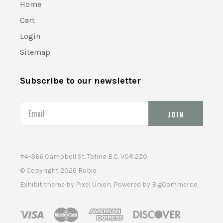
Home
Cart
Login
Sitemap
Subscribe to our newsletter
Email
#4-366 Campbell St. Tofino B.C. V0R 2Z0
© Copyright
2026 Rubio
Exhibit theme by
Pixel Union
. Powered by
BigCommerce