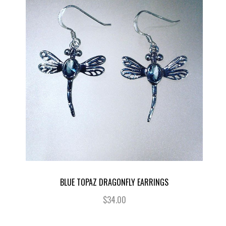
BLUE TOPAZ DRAGONFLY EARRINGS
$34.00