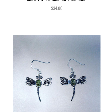
$34.00