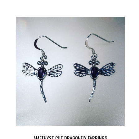
AMETHYST CUT DRAGONFLY EARRINGS