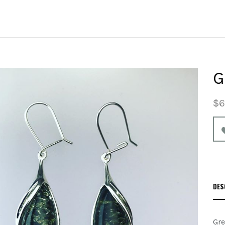
G
$6
DES
Gre