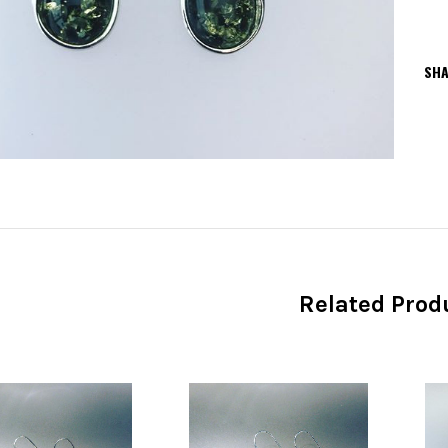
SHA
Related Prod