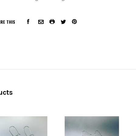
RE THIS
FACEBOOK
COMMON.PRINT
PINTEREST
COMMON.EMAIL
TWITTER
ucts