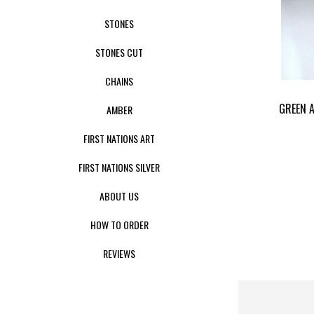
STONES
STONES CUT
CHAINS
GREEN 
AMBER
FIRST NATIONS ART
FIRST NATIONS SILVER
ABOUT US
HOW TO ORDER
REVIEWS