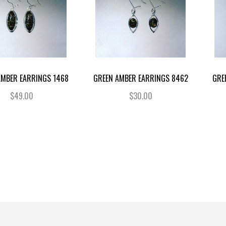
AMBER EARRINGS 1468
GREEN AMBER EARRINGS 8462
GRE
$49.00
$30.00