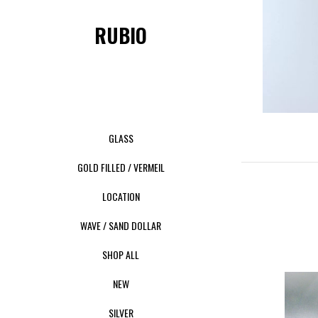
RUBIO
GLASS
GOLD FILLED / VERMEIL
LOCATION
WAVE / SAND DOLLAR
SHOP ALL
NEW
SILVER