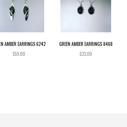
EN AMBER EARRINGS 6242
GREEN AMBER EARRINGS 8468
$55.00
$33.00