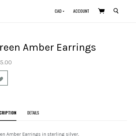
SEARCH
CAD
ACCOUNT
reen Amber Earrings
5.00
CRIPTION
DETAILS
en Amber Earrings in sterling silver.