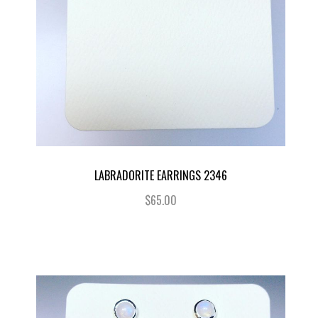
LABRADORITE EARRINGS 2346
$65.00