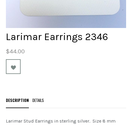
Larimar Earrings 2346
$44.00
DESCRIPTION
DETAILS
Larimar Stud Earrings in sterling silver. Size 8 mm