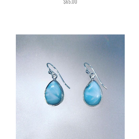
$65.00