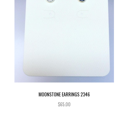
MOONSTONE EARRINGS 2346
$65.00