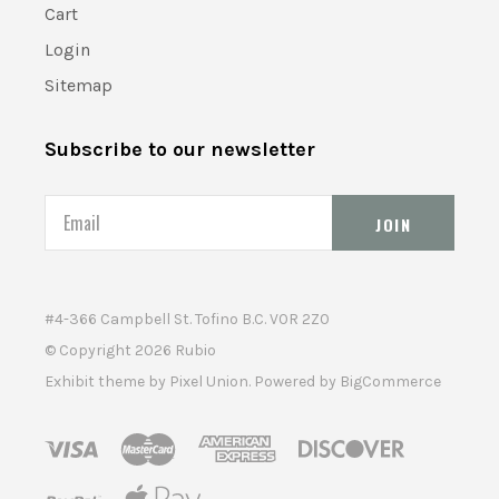
Cart
Login
Sitemap
Subscribe to our newsletter
Email
#4-366 Campbell St. Tofino B.C. V0R 2Z0
© Copyright
2026 Rubio
Exhibit theme by
Pixel Union
. Powered by
BigCommerce