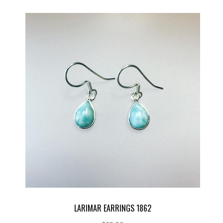
LARIMAR EARRINGS 1862