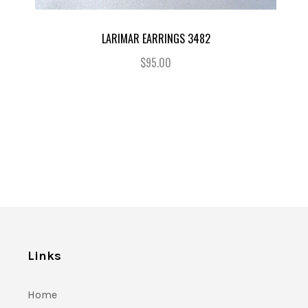
LARIMAR EARRINGS 3482
$95.00
Links
Home