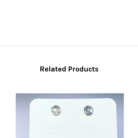
Related Products