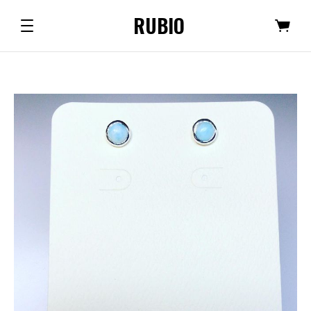
RUBIO