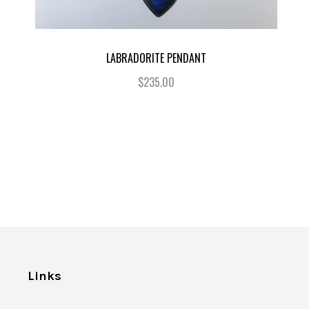
LABRADORITE PENDANT
$235.00
Links