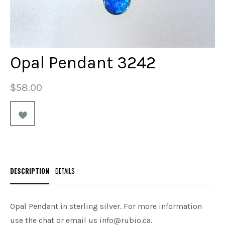
Opal Pendant 3242
$58.00
DESCRIPTION
DETAILS
Opal Pendant in sterling silver.
For more information
use the chat or email us info@rubio.ca.