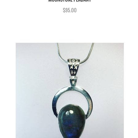
$95.00