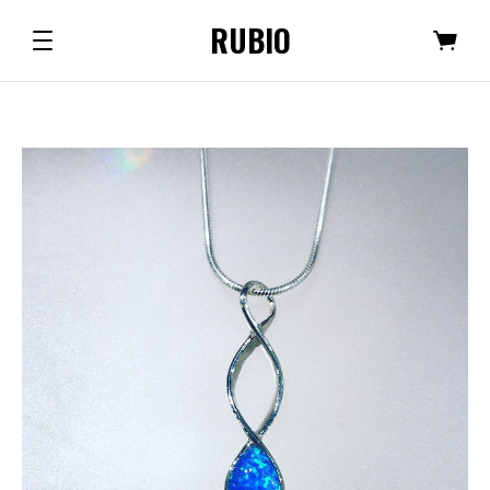
RUBIO