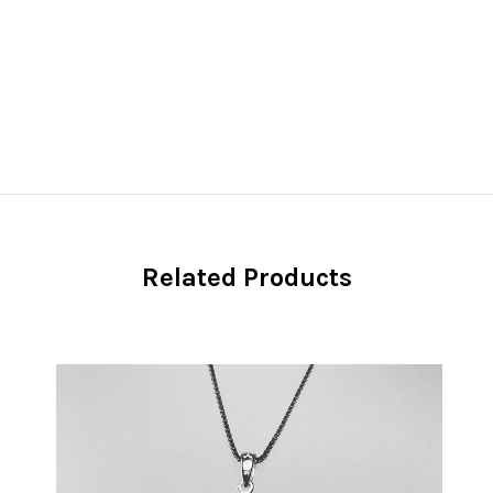
Related Products