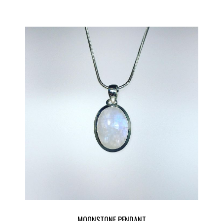
MOONSTONE PENDANT