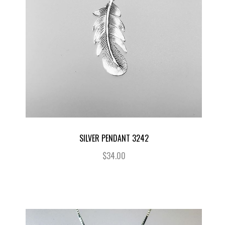
SILVER PENDANT 3242
$34.00