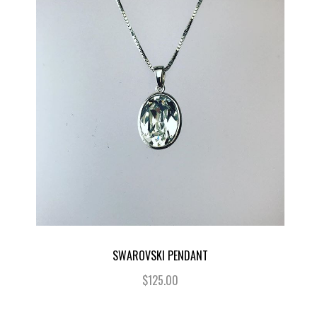
SWAROVSKI PENDANT
$125.00