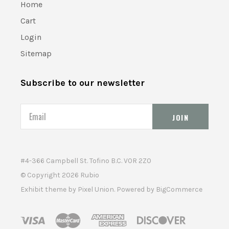
Home
Cart
Login
Sitemap
Subscribe to our newsletter
Email
#4-366 Campbell St. Tofino B.C. V0R 2Z0
© Copyright
2026 Rubio
Exhibit theme by
Pixel Union
. Powered by
BigCommerce