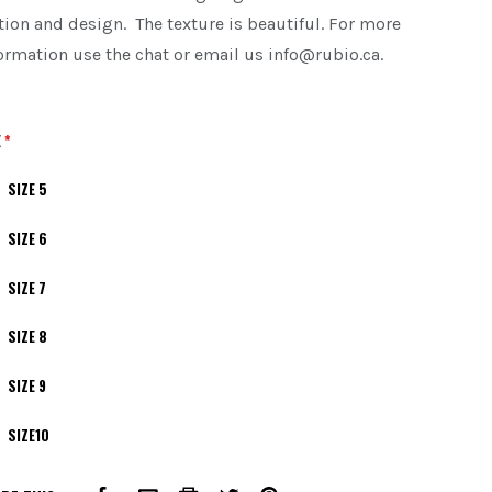
tion and design. The texture is beautiful. For more
ormation use the chat or email us info@rubio.ca.
E
*
SIZE 5
SIZE 6
SIZE 7
SIZE 8
SIZE 9
SIZE10