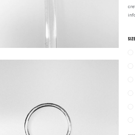
cre
inf
SIZ