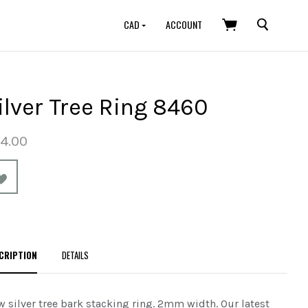
SEARCH
CAD
ACCOUNT
ilver Tree Ring 8460
4.00
CRIPTION
DETAILS
 silver tree bark stacking ring. 2mm width.
Our latest