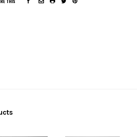
RE THIS
FACEBOOK
COMMON.PRINT
PINTEREST
COMMON.EMAIL
TWITTER
ucts