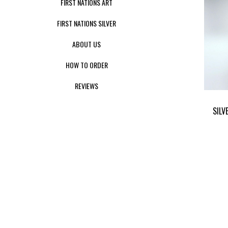
FIRST NATIONS ART
FIRST NATIONS SILVER
ABOUT US
HOW TO ORDER
REVIEWS
SILV