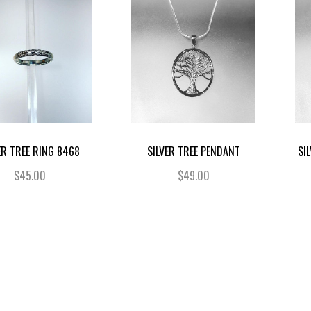
ER TREE RING 8468
SILVER TREE PENDANT
SI
$45.00
$49.00