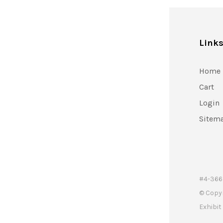
Link
Home
Cart
Login
Sitem
#4-366 
© Copy
Exhibi