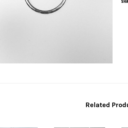
SHA
Related Prod