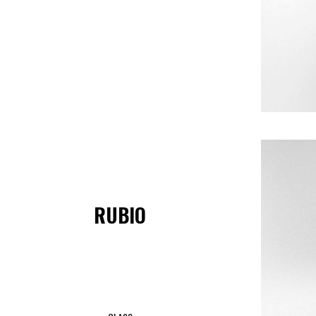
RUBIO