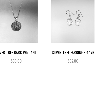
LVER TREE BARK PENDANT
SILVER TREE EARRINGS 4476
$30.00
$32.00