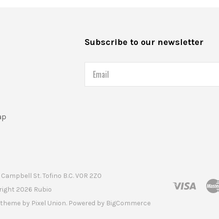
s
Subscribe to our newsletter
Email
ap
Campbell St. Tofino B.C. V0R 2Z0
right
2026 Rubio
t theme by
Pixel Union
. Powered by
BigCommerce