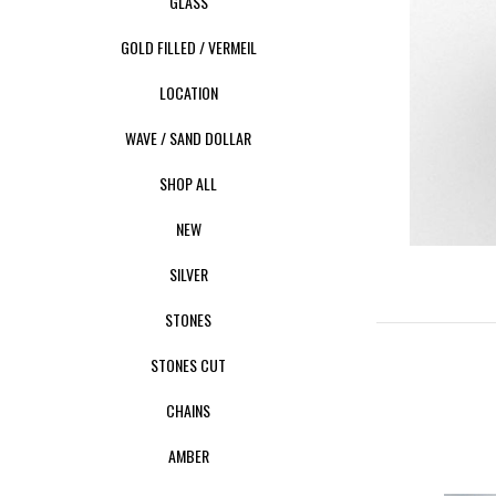
GLASS
GOLD FILLED / VERMEIL
LOCATION
WAVE / SAND DOLLAR
SHOP ALL
NEW
SILVER
STONES
STONES CUT
CHAINS
AMBER