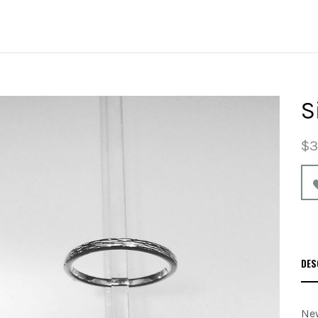
S
$3
DES
New