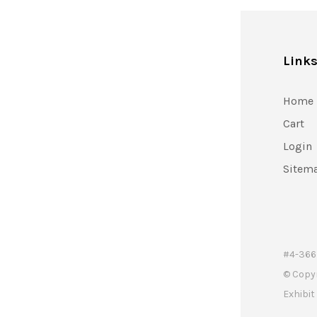
Link
Home
Cart
Login
Sitem
#4-366 
© Copy
Exhibi