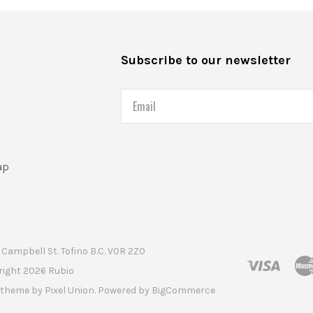
s
Subscribe to our newsletter
Email
ap
Campbell St. Tofino B.C. V0R 2Z0
right
2026 Rubio
t theme by
Pixel Union
. Powered by
BigCommerce