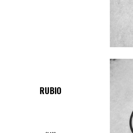
RUBIO