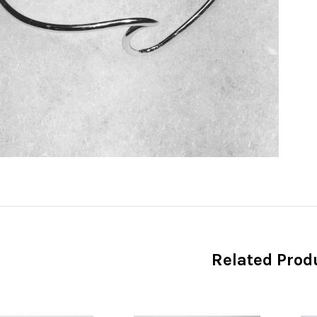
Related Prod