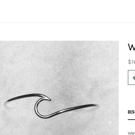
W
$1
DES
Wav