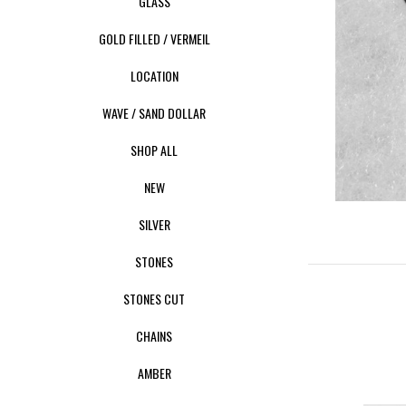
GLASS
GOLD FILLED / VERMEIL
LOCATION
WAVE / SAND DOLLAR
SHOP ALL
NEW
SILVER
STONES
STONES CUT
CHAINS
AMBER