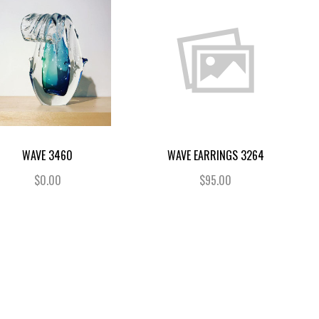
WAVE 3460
WAVE EARRINGS 3264
$0.00
$95.00