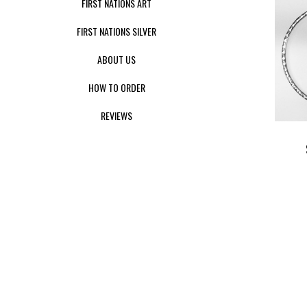
FIRST NATIONS ART
FIRST NATIONS SILVER
ABOUT US
HOW TO ORDER
REVIEWS