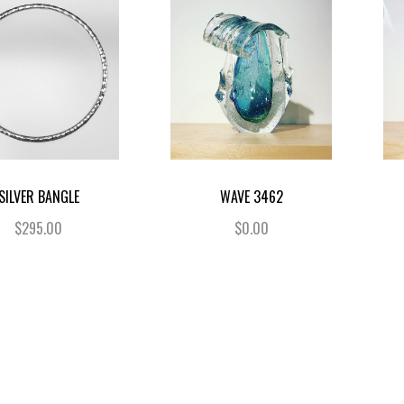
SILVER BANGLE
WAVE 3462
$295.00
$0.00