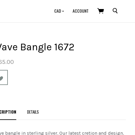
SEARCH
CAD
ACCOUNT
ave Bangle 1672
65.00
CRIPTION
DETAILS
e bangle in sterling silver.
Our latest cretion and design.