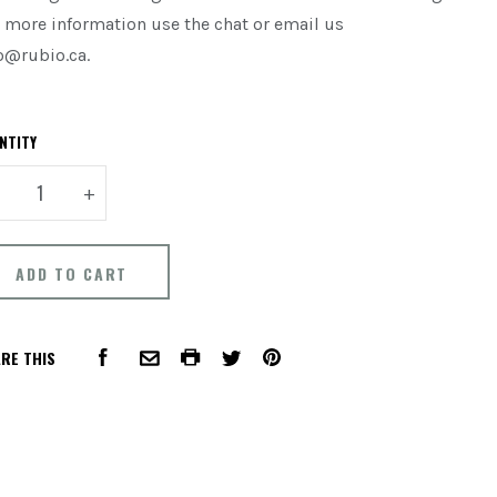
 more information use the chat or email us
o@rubio.ca.
NTITY
+
RE THIS
FACEBOOK
COMMON.PRINT
PINTEREST
COMMON.EMAIL
TWITTER