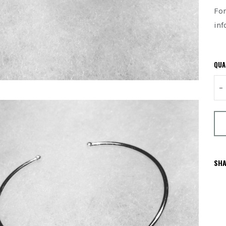
For
inf
QUA
–
SHA